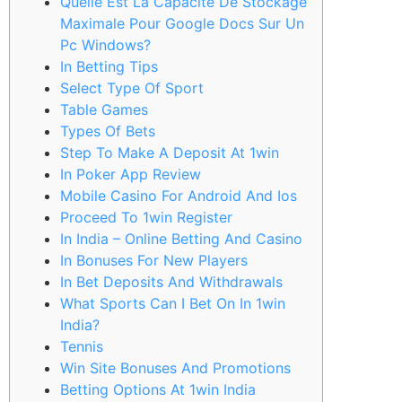
Quelle Est La Capacité De Stockage
Maximale Pour Google Docs Sur Un
Pc Windows?
In Betting Tips
Select Type Of Sport
Table Games
Types Of Bets
Step To Make A Deposit At 1win
In Poker App Review
Mobile Casino For Android And Ios
Proceed To 1win Register
In India – Online Betting And Casino
In Bonuses For New Players
In Bet Deposits And Withdrawals
What Sports Can I Bet On In 1win
India?
Tennis
Win Site Bonuses And Promotions
Betting Options At 1win India