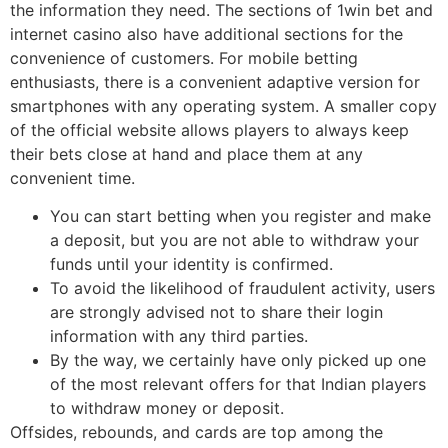
the information they need. The sections of 1win bet and
internet casino also have additional sections for the
convenience of customers. For mobile betting
enthusiasts, there is a convenient adaptive version for
smartphones with any operating system. A smaller copy
of the official website allows players to always keep
their bets close at hand and place them at any
convenient time.
You can start betting when you register and make
a deposit, but you are not able to withdraw your
funds until your identity is confirmed.
To avoid the likelihood of fraudulent activity, users
are strongly advised not to share their login
information with any third parties.
By the way, we certainly have only picked up one
of the most relevant offers for that Indian players
to withdraw money or deposit.
Offsides, rebounds, and cards are top among the