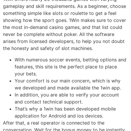
gameplay and skill requirements. As a beginner, choose
something simple like slots or roulette to get a feel
showing how the sport goes. 1Win makes sure to cover
the most in-demand casino games, and that list could
never be complete without poker. All the software
arises from licensed developers, to help you not doubt
the honesty and safety of slot machines.
With numerous soccer events, betting options and
features, this site is the perfect place to place
your bets.
Your comfort is our main concern, which is why
we developed and made available the 1win app.
In addition, you are able to verify your account
and contact technical support.
That’s why a 1win has been developed mobile
application for Android and ios devices.
After that, a real operator is connected to the
conversation. Wait for the bonus money to be instantly