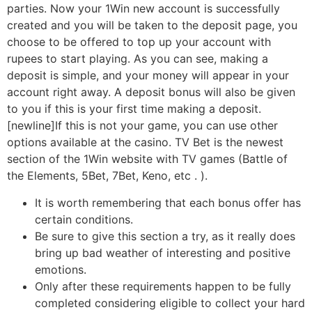
parties. Now your 1Win new account is successfully
created and you will be taken to the deposit page, you
choose to be offered to top up your account with
rupees to start playing. As you can see, making a
deposit is simple, and your money will appear in your
account right away. A deposit bonus will also be given
to you if this is your first time making a deposit.
[newline]If this is not your game, you can use other
options available at the casino. TV Bet is the newest
section of the 1Win website with TV games (Battle of
the Elements, 5Bet, 7Bet, Keno, etc . ).
It is worth remembering that each bonus offer has
certain conditions.
Be sure to give this section a try, as it really does
bring up bad weather of interesting and positive
emotions.
Only after these requirements happen to be fully
completed considering eligible to collect your hard