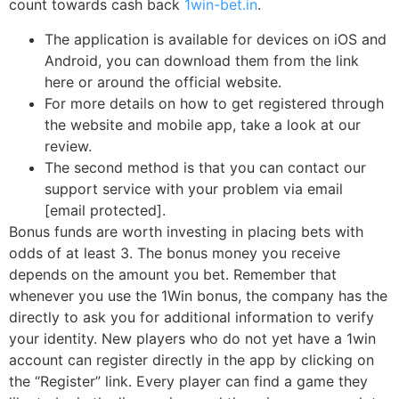
count towards cash back
1win-bet.in
.
The application is available for devices on iOS and
Android, you can download them from the link
here or around the official website.
For more details on how to get registered through
the website and mobile app, take a look at our
review.
The second method is that you can contact our
support service with your problem via email
[email protected].
Bonus funds are worth investing in placing bets with
odds of at least 3. The bonus money you receive
depends on the amount you bet. Remember that
whenever you use the 1Win bonus, the company has the
directly to ask you for additional information to verify
your identity. New players who do not yet have a 1win
account can register directly in the app by clicking on
the “Register” link. Every player can find a game they