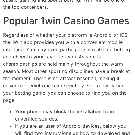
the top contenders.
Popular 1win Casino Games
Regardless of whether your platform is Android or iOS,
the 1Win app provides you with a convenient mobile
interface. You may even participate in real-time betting
and cheer to your favorite team. As sports
championships are held mainly throughout the warm
season. Most other sporting disciplines have a break at
the moment. There is no attract baseball, making it
easier to predict one team’s victory. So, to easily find
your betting game, you can choose to find you on the
page.
Your phone may block the installation from
unverified sources.
If you are an user of Android devices, below you
will find two instructions on how to download and