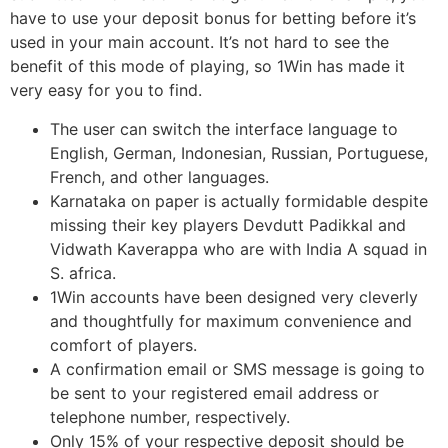
have to use your deposit bonus for betting before it’s
used in your main account. It’s not hard to see the
benefit of this mode of playing, so 1Win has made it
very easy for you to find.
The user can switch the interface language to
English, German, Indonesian, Russian, Portuguese,
French, and other languages.
Karnataka on paper is actually formidable despite
missing their key players Devdutt Padikkal and
Vidwath Kaverappa who are with India A squad in
S. africa.
1Win accounts have been designed very cleverly
and thoughtfully for maximum convenience and
comfort of players.
A confirmation email or SMS message is going to
be sent to your registered email address or
telephone number, respectively.
Only 15% of your respective deposit should be