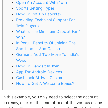
Open An Account With 1win
Sports Betting Types
How To Bet On Esports?
Providing Technical Support For
1win Players
What Is The Minimum Deposit For 1
Win?
In Peru – Benefits Of Joining The
Sportsbook And Casino
Germans Add Two More To India’s
Woes
How To Deposit In 1win
App For Android Devices
Cashback At 1win Casino
How To Get A Welcome Bonus?
In this example, you only need to select the account
currency, click on the icon of one of the various online