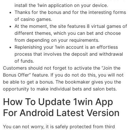
install the 1win application on your device.
Thanks for the bonus and for the interesting forms
of casino games.
At the moment, the site features 8 virtual games of
different themes, which you can bet and choose
from depending on your requirements.
Replenishing your 1win account is an effortless
process that involves the deposit and withdrawal
of funds.
Customers should not forget to activate the “Join the
Bonus Offer” feature. If you do not do this, you will not
be able to get a bonus. The bookmaker gives you the
opportunity to make individual bets and salon bets.
How To Update 1win App
For Android Latest Version
You can not worry, it is safely protected from third