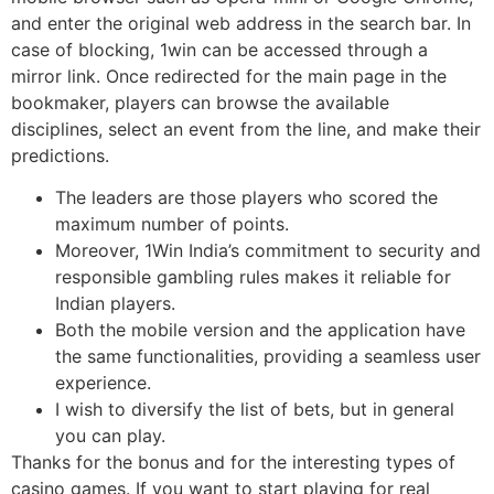
and enter the original web address in the search bar. In
case of blocking, 1win can be accessed through a
mirror link. Once redirected for the main page in the
bookmaker, players can browse the available
disciplines, select an event from the line, and make their
predictions.
The leaders are those players who scored the
maximum number of points.
Moreover, 1Win India’s commitment to security and
responsible gambling rules makes it reliable for
Indian players.
Both the mobile version and the application have
the same functionalities, providing a seamless user
experience.
I wish to diversify the list of bets, but in general
you can play.
Thanks for the bonus and for the interesting types of
casino games. If you want to start playing for real