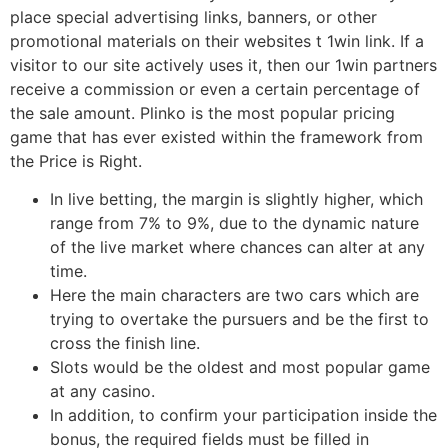
place special advertising links, banners, or other
promotional materials on their websites t 1win link. If a
visitor to our site actively uses it, then our 1win partners
receive a commission or even a certain percentage of
the sale amount. Plinko is the most popular pricing
game that has ever existed within the framework from
the Price is Right.
In live betting, the margin is slightly higher, which
range from 7% to 9%, due to the dynamic nature
of the live market where chances can alter at any
time.
Here the main characters are two cars which are
trying to overtake the pursuers and be the first to
cross the finish line.
Slots would be the oldest and most popular game
at any casino.
In addition, to confirm your participation inside the
bonus, the required fields must be filled in