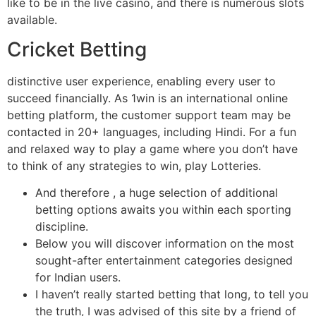
like to be in the live casino, and there is numerous slots
available.
Cricket Betting
distinctive user experience, enabling every user to
succeed financially. As 1win is an international online
betting platform, the customer support team may be
contacted in 20+ languages, including Hindi. For a fun
and relaxed way to play a game where you don’t have
to think of any strategies to win, play Lotteries.
And therefore , a huge selection of additional
betting options awaits you within each sporting
discipline.
Below you will discover information on the most
sought-after entertainment categories designed
for Indian users.
I haven’t really started betting that long, to tell you
the truth, I was advised of this site by a friend of