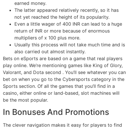
earned money.
The latter appeared relatively recently, so it has
not yet reached the height of its popularity.
Even a little wager of 400 INR can lead to a huge
return of INR or more because of enormous
multipliers of x 100 plus more.
Usually this process will not take much time and is
also carried out almost instantly.
Bets on eSports are based on a game that real players
play online. We’re mentioning games like King of Glory,
Valorant, and Dota second . You’ll see whatever you can
bet on when you go to the Cybersports category in the
Sports section. Of all the games that you’ll find in a
casino, either online or land-based, slot machines will
be the most popular.
In Bonuses And Promotions
The clever navigation makes it easy for players to find