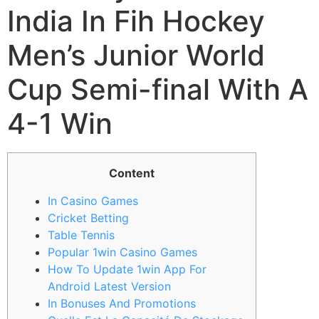
India In Fih Hockey
Men’s Junior World
Cup Semi-final With A
4-1 Win
Content
In Casino Games
Cricket Betting
Table Tennis
Popular 1win Casino Games
How To Update 1win App For
Android Latest Version
In Bonuses And Promotions