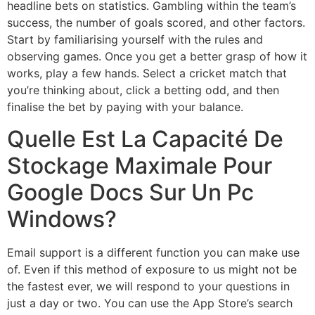
headline bets on statistics. Gambling within the team’s
success, the number of goals scored, and other factors.
Start by familiarising yourself with the rules and
observing games. Once you get a better grasp of how it
works, play a few hands. Select a cricket match that
you’re thinking about, click a betting odd, and then
finalise the bet by paying with your balance.
Quelle Est La Capacité De
Stockage Maximale Pour
Google Docs Sur Un Pc
Windows?
Email support is a different function you can make use
of. Even if this method of exposure to us might not be
the fastest ever, we will respond to your questions in
just a day or two. You can use the App Store’s search