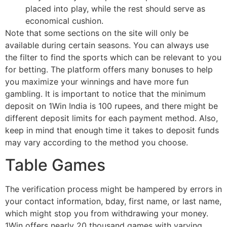
placed into play, while the rest should serve as
economical cushion.
Note that some sections on the site will only be
available during certain seasons. You can always use
the filter to find the sports which can be relevant to you
for betting. The platform offers many bonuses to help
you maximize your winnings and have more fun
gambling. It is important to notice that the minimum
deposit on 1Win India is 100 rupees, and there might be
different deposit limits for each payment method. Also,
keep in mind that enough time it takes to deposit funds
may vary according to the method you choose.
Table Games
The verification process might be hampered by errors in
your contact information, bday, first name, or last name,
which might stop you from withdrawing your money.
1Win offers nearly 20 thousand games with varying