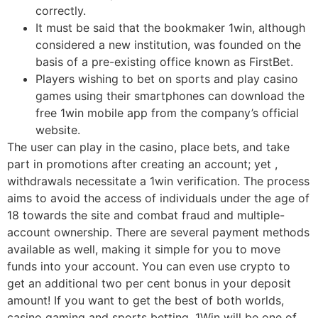
correctly.
It must be said that the bookmaker 1win, although
considered a new institution, was founded on the
basis of a pre-existing office known as FirstBet.
Players wishing to bet on sports and play casino
games using their smartphones can download the
free 1win mobile app from the company’s official
website.
The user can play in the casino, place bets, and take
part in promotions after creating an account; yet ,
withdrawals necessitate a 1win verification. The process
aims to avoid the access of individuals under the age of
18 towards the site and combat fraud and multiple-
account ownership. There are several payment methods
available as well, making it simple for you to move
funds into your account. You can even use crypto to
get an additional two per cent bonus in your deposit
amount! If you want to get the best of both worlds,
casino gaming and sports betting, 1Win will be one of