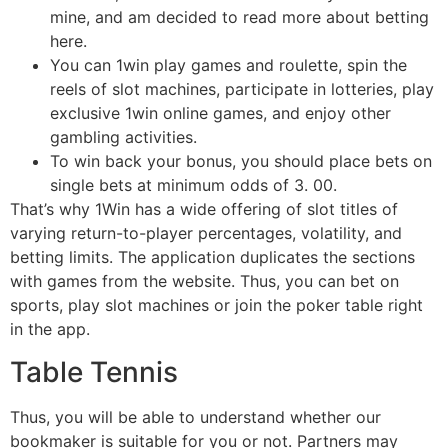
mine, and am decided to read more about betting
here.
You can 1win play games and roulette, spin the
reels of slot machines, participate in lotteries, play
exclusive 1win online games, and enjoy other
gambling activities.
To win back your bonus, you should place bets on
single bets at minimum odds of 3. 00.
That’s why 1Win has a wide offering of slot titles of
varying return-to-player percentages, volatility, and
betting limits. The application duplicates the sections
with games from the website. Thus, you can bet on
sports, play slot machines or join the poker table right
in the app.
Table Tennis
Thus, you will be able to understand whether our
bookmaker is suitable for you or not. Partners may