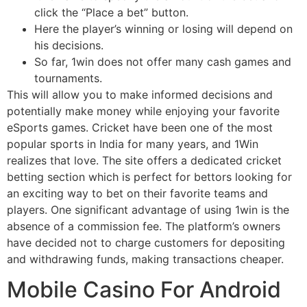
click the “Place a bet” button.
Here the player’s winning or losing will depend on
his decisions.
So far, 1win does not offer many cash games and
tournaments.
This will allow you to make informed decisions and
potentially make money while enjoying your favorite
eSports games. Cricket have been one of the most
popular sports in India for many years, and 1Win
realizes that love. The site offers a dedicated cricket
betting section which is perfect for bettors looking for
an exciting way to bet on their favorite teams and
players. One significant advantage of using 1win is the
absence of a commission fee. The platform’s owners
have decided not to charge customers for depositing
and withdrawing funds, making transactions cheaper.
Mobile Casino For Android