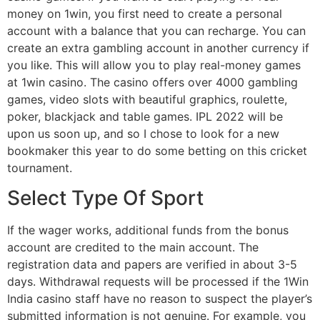
money on 1win, you first need to create a personal
account with a balance that you can recharge. You can
create an extra gambling account in another currency if
you like. This will allow you to play real-money games
at 1win casino. The casino offers over 4000 gambling
games, video slots with beautiful graphics, roulette,
poker, blackjack and table games. IPL 2022 will be
upon us soon up, and so I chose to look for a new
bookmaker this year to do some betting on this cricket
tournament.
Select Type Of Sport
If the wager works, additional funds from the bonus
account are credited to the main account. The
registration data and papers are verified in about 3-5
days. Withdrawal requests will be processed if the 1Win
India casino staff have no reason to suspect the player’s
submitted information is not genuine. For example, you