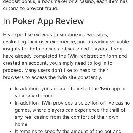
deposit bonus, a bookmaker or a casino, each item has
criteria to prevent fraud.
In Poker App Review
His expertise extends to scrutinizing websites,
evaluating their user experience, and providing valuable
insights for both novice and seasoned players. If you
have already completed the 1Win registration form and
created an account, you simply need to log in to
proceed. Many users don’t like to head to their
browsers to access the 1win site constantly.
In addition, you are able to install the 1win app in
your smartphone.
In addition, 1Win provides a selection of live casino
games, where players can experience the thrill of
any real casino from the comfort of their own
home.
It remains to specify the amount of the bet and