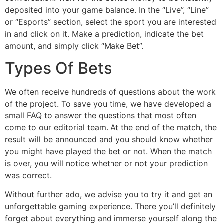
deposited into your game balance. In the “Live”, “Line”
or “Esports” section, select the sport you are interested
in and click on it. Make a prediction, indicate the bet
amount, and simply click “Make Bet”.
Types Of Bets
We often receive hundreds of questions about the work
of the project. To save you time, we have developed a
small FAQ to answer the questions that most often
come to our editorial team. At the end of the match, the
result will be announced and you should know whether
you might have played the bet or not. When the match
is over, you will notice whether or not your prediction
was correct.
Without further ado, we advise you to try it and get an
unforgettable gaming experience. There you’ll definitely
forget about everything and immerse yourself along the