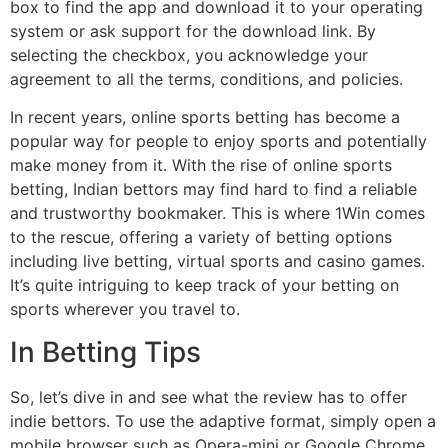
box to find the app and download it to your operating
system or ask support for the download link. By
selecting the checkbox, you acknowledge your
agreement to all the terms, conditions, and policies.
In recent years, online sports betting has become a
popular way for people to enjoy sports and potentially
make money from it. With the rise of online sports
betting, Indian bettors may find hard to find a reliable
and trustworthy bookmaker. This is where 1Win comes
to the rescue, offering a variety of betting options
including live betting, virtual sports and casino games.
It’s quite intriguing to keep track of your betting on
sports wherever you travel to.
In Betting Tips
So, let’s dive in and see what the review has to offer
indie bettors. To use the adaptive format, simply open a
mobile browser such as Opera-mini or Google Chrome,