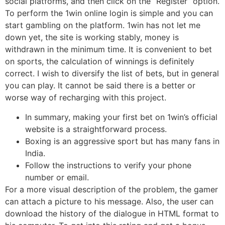
social platforms, and then click on the “Register” option.
To perform the 1win online login is simple and you can
start gambling on the platform. 1win has not let me
down yet, the site is working stably, money is
withdrawn in the minimum time. It is convenient to bet
on sports, the calculation of winnings is definitely
correct. I wish to diversify the list of bets, but in general
you can play. It cannot be said there is a better or
worse way of recharging with this project.
In summary, making your first bet on 1win’s official
website is a straightforward process.
Boxing is an aggressive sport but has many fans in
India.
Follow the instructions to verify your phone
number or email.
For a more visual description of the problem, the gamer
can attach a picture to his message. Also, the user can
download the history of the dialogue in HTML format to