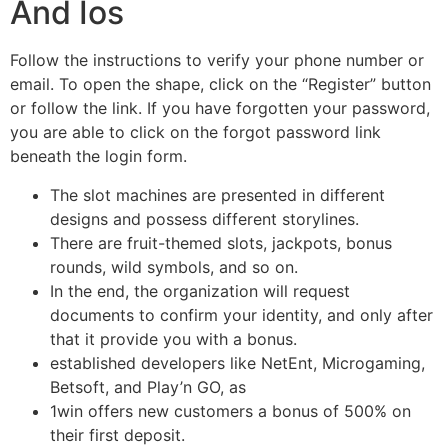
And Ios
Follow the instructions to verify your phone number or
email. To open the shape, click on the “Register” button
or follow the link. If you have forgotten your password,
you are able to click on the forgot password link
beneath the login form.
The slot machines are presented in different
designs and possess different storylines.
There are fruit-themed slots, jackpots, bonus
rounds, wild symbols, and so on.
In the end, the organization will request
documents to confirm your identity, and only after
that it provide you with a bonus.
established developers like NetEnt, Microgaming,
Betsoft, and Play’n GO, as
1win offers new customers a bonus of 500% on
their first deposit.