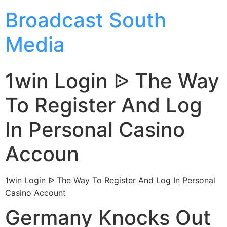
Broadcast South
Media
1win Login ᐉ The Way
To Register And Log
In Personal Casino
Accoun
1win Login ᐉ The Way To Register And Log In Personal
Casino Account
Germany Knocks Out