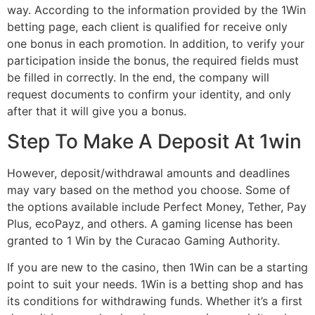
way. According to the information provided by the 1Win
betting page, each client is qualified for receive only
one bonus in each promotion. In addition, to verify your
participation inside the bonus, the required fields must
be filled in correctly. In the end, the company will
request documents to confirm your identity, and only
after that it will give you a bonus.
Step To Make A Deposit At 1win
However, deposit/withdrawal amounts and deadlines
may vary based on the method you choose. Some of
the options available include Perfect Money, Tether, Pay
Plus, ecoPayz, and others. A gaming license has been
granted to 1 Win by the Curacao Gaming Authority.
If you are new to the casino, then 1Win can be a starting
point to suit your needs. 1Win is a betting shop and has
its conditions for withdrawing funds. Whether it’s a first