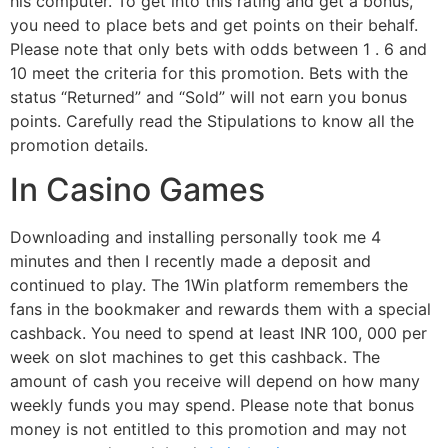
his computer. To get into this rating and get a bonus,
you need to place bets and get points on their behalf.
Please note that only bets with odds between 1 . 6 and
10 meet the criteria for this promotion. Bets with the
status “Returned” and “Sold” will not earn you bonus
points. Carefully read the Stipulations to know all the
promotion details.
In Casino Games
Downloading and installing personally took me 4
minutes and then I recently made a deposit and
continued to play. The 1Win platform remembers the
fans in the bookmaker and rewards them with a special
cashback. You need to spend at least INR 100, 000 per
week on slot machines to get this cashback. The
amount of cash you receive will depend on how many
weekly funds you may spend. Please note that bonus
money is not entitled to this promotion and may not