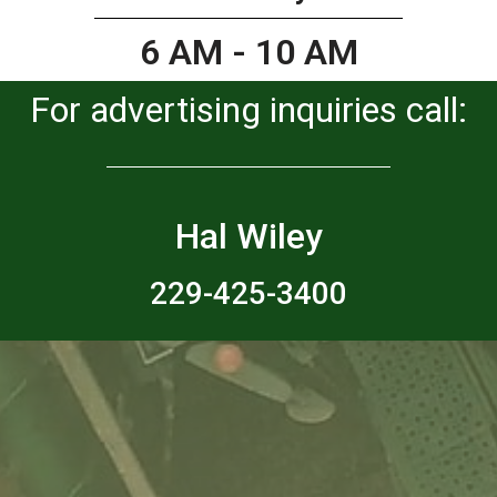
6 AM - 10 AM
For advertising inquiries call:
Hal Wiley
229-425-3400