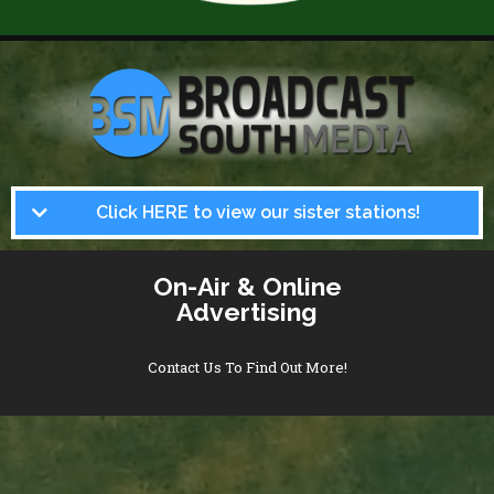
Click HERE to view our sister stations!
On-Air & Online
Advertising
Contact Us To Find Out More!