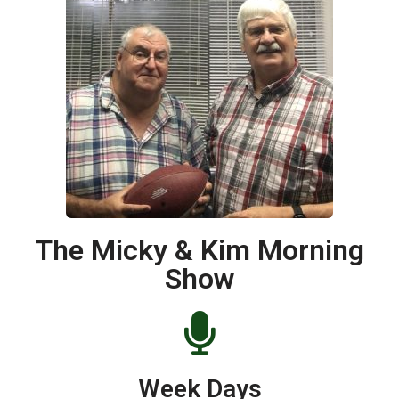
The Micky & Kim Morning
Show
Week Days