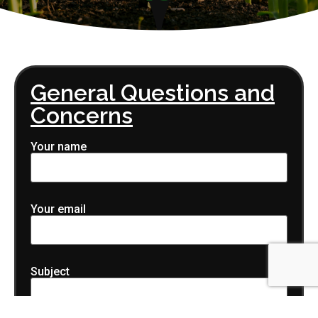
General Questions and
Concerns
Your name
Your email
Subject