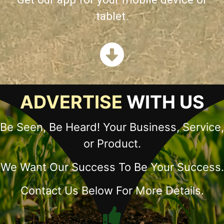
tablet.
ADVERTISE
WITH US
Be Seen, Be Heard! Your Business, Service,
or Product.
We Want Our Success To Be Your Success.
Contact Us Below For More Details.