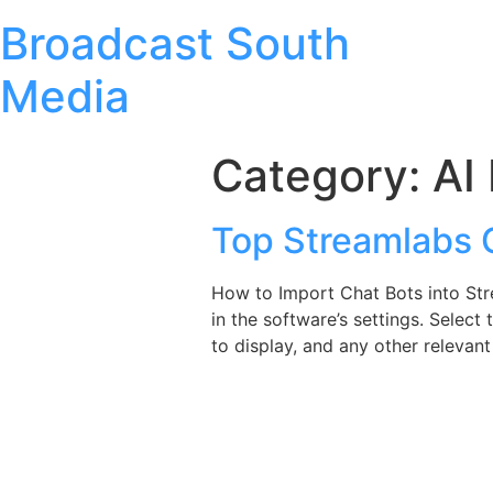
Broadcast South
Media
Category:
AI
Top Streamlabs
How to Import Chat Bots into St
in the software’s settings. Sel
to display, and any other relevant