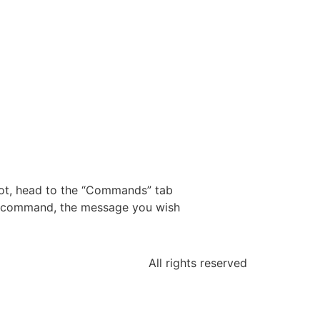
ot, head to the “Commands” tab
he command, the message you wish
All rights reserved