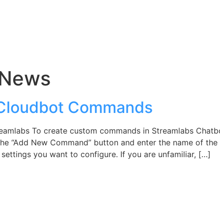
 News
 Cloudbot Commands
reamlabs To create custom commands in Streamlabs Chatb
ect the “Add New Command” button and enter the name of t
 settings you want to configure. If you are unfamiliar, […]