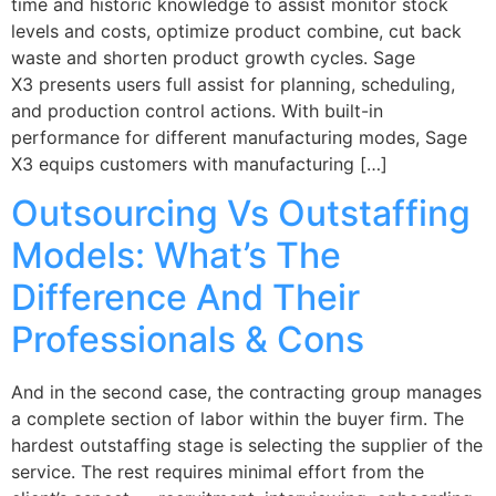
time and historic knowledge to assist monitor stock
levels and costs, optimize product combine, cut back
waste and shorten product growth cycles. Sage
X3 presents users full assist for planning, scheduling,
and production control actions. With built-in
performance for different manufacturing modes, Sage
X3 equips customers with manufacturing […]
Outsourcing Vs Outstaffing
Models: What’s The
Difference And Their
Professionals & Cons
And in the second case, the contracting group manages
a complete section of labor within the buyer firm. The
hardest outstaffing stage is selecting the supplier of the
service. The rest requires minimal effort from the