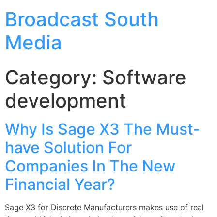
Broadcast South
Media
Category:
Software
development
Why Is Sage X3 The Must-
have Solution For
Companies In The New
Financial Year?
Sage X3 for Discrete Manufacturers makes use of real