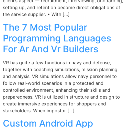
client’s aspect — recruitment, interviewing, onboarding,
setting up, and retention become direct obligations of
the service supplier. • With […]
The 7 Most Popular
Programming Languages
For Ar And Vr Builders
VR has quite a few functions in navy and defense,
together with coaching simulations, mission planning,
and analysis. VR simulations allow navy personnel to
follow real-world scenarios in a protected and
controlled environment, enhancing their skills and
preparedness. VR is utilized in structure and design to
create immersive experiences for shoppers and
stakeholders. When impostor […]
Custom Android App