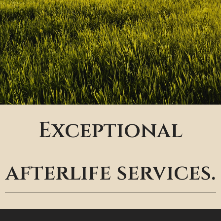
Exceptional
afterlife services.