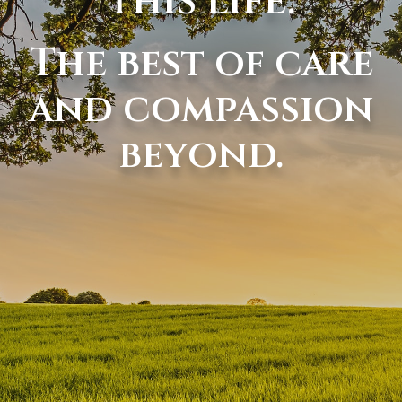
this life.
The best of care
and compassion
beyond.