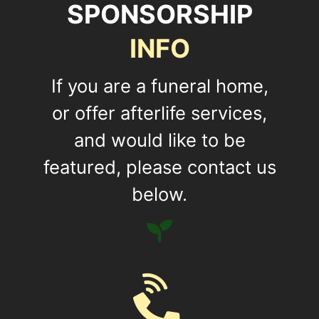
SPONSORSHIP
INFO
If you are a funeral home,
or offer afterlife services,
and would like to be
featured, please contact us
below.