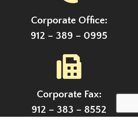
Corporate Office:
912 – 389 – 0995
Corporate Fax:
912 – 383 – 8552