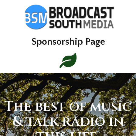
Sponsorship Page
The best of music
& talk radio in