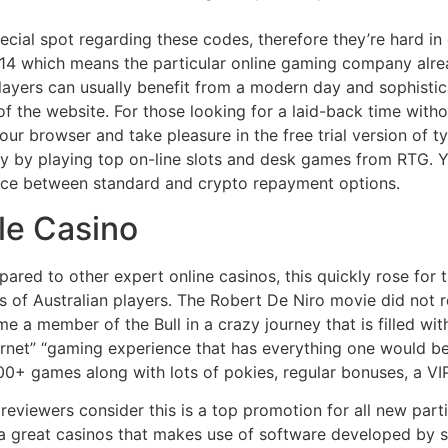
pecial spot regarding these codes, therefore they’re hard in 
2014 which means the particular online gaming company alre
 players can usually benefit from a modern day and sophistic
of the website. For those looking for a laid-back time wit
ur browser and take pleasure in the free trial version of ty
y by playing top on-line slots and desk games from RTG. Yo
ice between standard and crypto repayment options.
le Casino
ed to other expert online casinos, this quickly rose for th
 of Australian players. The Robert De Niro movie did not re
me a member of the Bull in a crazy journey that is filled wit
ternet” “gaming experience that has everything one would be 
00+ games along with lots of pokies, regular bonuses, a VI
 reviewers consider this is a top promotion for all new parti
s a great casinos that makes use of software developed by