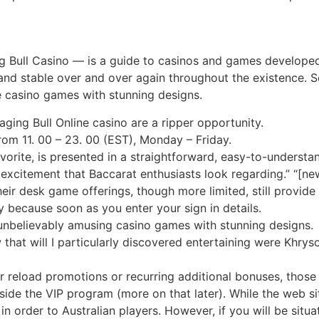
 Bull Casino — is a guide to casinos and games developed 
nd stable over and over again throughout the existence. So
e casino games with stunning designs.
Raging Bull Online casino are a ripper opportunity.
rom 11. 00 – 23. 00 (EST), Monday – Friday.
vorite, is presented in a straightforward, easy-to-understan
o excitement that Baccarat enthusiasts look regarding.” “[ne
their desk game offerings, though more limited, still provide
 because soon as you enter your sign in details.
 unbelievably amusing casino games with stunning designs.
that will I particularly discovered entertaining were Khryso
r reload promotions or recurring additional bonuses, those w
nside the VIP program (more on that later). While the web si
 in order to Australian players. However, if you will be situat