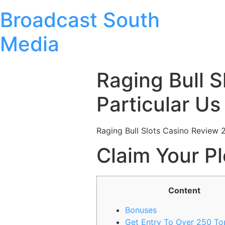
Broadcast South
Media
Raging Bull 
Particular Us
Raging Bull Slots Casino Review 2
Claim Your P
Content
Bonuses
Get Entry To Over 250 To