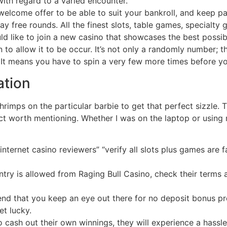
ith regard to a varied encounter.
welcome offer to be able to suit your bankroll, and keep par
ay free rounds. All the finest slots, table games, specialt
d like to join a new casino that showcases the best possib
on to allow it to be occur. It’s not only a randomly number; t
 It means you have to spin a very few more times before yo
ation
hrimps on the particular barbie to get that perfect sizzle. T
ct worth mentioning. Whether I was on the laptop or using
internet casino reviewers” “verify all slots plus games are f
untry is allowed from Raging Bull Casino, check their terms 
end that you keep an eye out there for no deposit bonus pr
t lucky.
 cash out their own winnings, they will experience a hassl