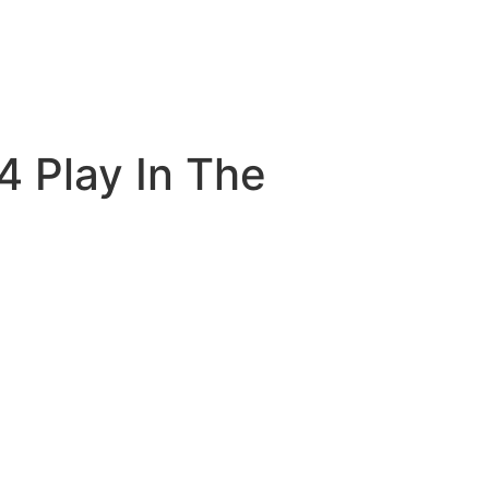
4 Play In The