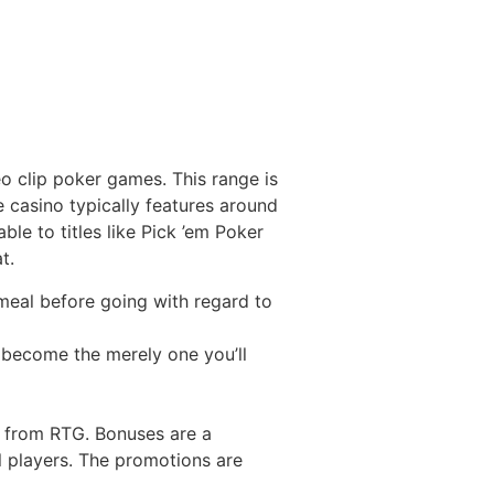
o clip poker games. This range is
e casino typically features around
le to titles like Pick ’em Poker
t.
e meal before going with regard to
 become the merely one you’ll
s from RTG. Bonuses are a
l players. The promotions are