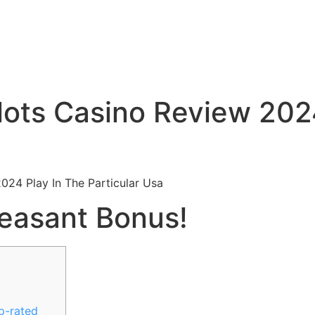
Slots Casino Review 202
024 Play In The Particular Usa
leasant Bonus!
p-rated