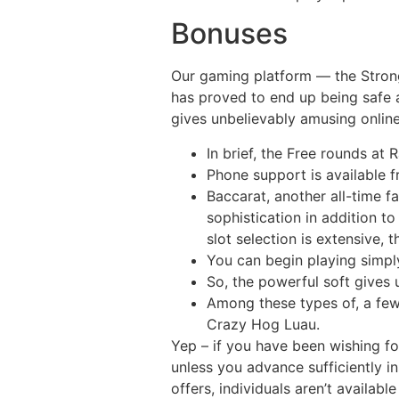
Bonuses
Our gaming platform — the Strong
has proved to end up being safe a
gives unbelievably amusing onlin
In brief, the Free rounds at 
Phone support is available f
Baccarat, another all-time fa
sophistication in addition t
slot selection is extensive, 
You can begin playing simply
So, the powerful soft gives
Among these types of, a few 
Crazy Hog Luau.
Yep – if you have been wishing fo
unless you advance sufficiently i
offers, individuals aren’t available