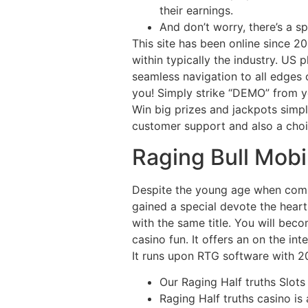
their earnings.
And don’t worry, there’s a s
This site has been online since 
within typically the industry. US
seamless navigation to all edges 
you! Simply strike “DEMO” from yo
Win big prizes and jackpots simpl
customer support and also a cho
Raging Bull Mobi
Despite the young age when compar
gained a special devote the hearts
with the same title. You will beco
casino fun. It offers an on the in
It runs upon RTG software with 2
Our Raging Half truths Slots
Raging Half truths casino i