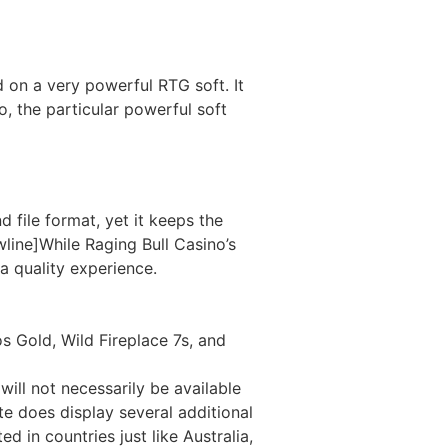
on a very powerful RTG soft. It
, the particular powerful soft
d file format, yet it keeps the
wline]While Raging Bull Casino’s
 a quality experience.
s Gold, Wild Fireplace 7s, and
ill not necessarily be available
te does display several additional
ed in countries just like Australia,