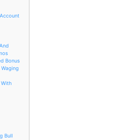
 Account
 And
mos
ed Bonus
t Waging
 With
g Bull