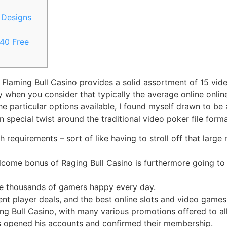
s Designs
 40 Free
 Flaming Bull Casino provides a solid assortment of 15 vide
y when you consider that typically the average online onlin
 particular options available, I found myself drawn to be ab
 special twist around the traditional video poker file forma
h requirements – sort of like having to stroll off that larg
lcome bonus of Raging Bull Casino is furthermore going to
ke thousands of gamers happy every day.
ent player deals, and the best online slots and video game
ing Bull Casino, with many various promotions offered to al
s opened his accounts and confirmed their membership.