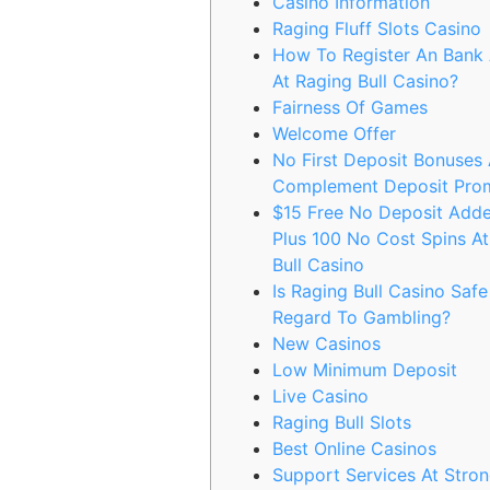
Casino Information
Raging Fluff Slots Casino
How To Register An Bank
At Raging Bull Casino?
Fairness Of Games
Welcome Offer
No First Deposit Bonuses
Complement Deposit Pro
$15 Free No Deposit Add
Plus 100 No Cost Spins A
Bull Casino
Is Raging Bull Casino Safe
Regard To Gambling?
New Casinos
Low Minimum Deposit
Live Casino
Raging Bull Slots
Best Online Casinos
Support Services At Stron