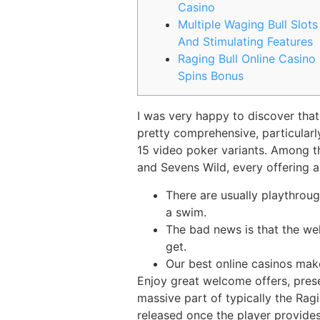
Casino
Multiple Waging Bull Slot
And Stimulating Features
Raging Bull Online Casino
Spins Bonus
I was very happy to discover that
pretty comprehensive, particularl
15 video poker variants. Among the
and Sevens Wild, every offering an
There are usually playthroug
a swim.
The bad news is that the we
get.
Our best online casinos ma
Enjoy great welcome offers, pres
massive part of typically the Rag
released once the player provide