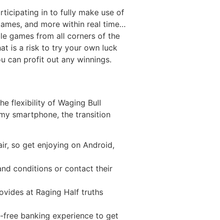
ticipating in to fully make use of
y games, and more within real time…
le games from all corners of the
hat is a risk to try your own luck
u can profit out any winnings.
he flexibility of Waging Bull
 my smartphone, the transition
air, so get enjoying on Android,
and conditions or contact their
ovides at Raging Half truths
e-free banking experience to get