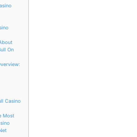
asino
sino
 About
ull On
Overview:
ll Casino
e Most
sino
Net