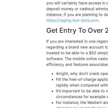
you will certainly have access in 
deposit money or cashout winnings
instance, if you are planning to 
https://raging-bull-slots.com
.
Get Entry To Over
If you are interested in one regar
regarding a brand new account tog
treated to be able to a $50 simpl
software. The mobile online casi
efficiency and features associate
Alright, why don’t crack ope
Fill the free-of-charge appl
rapidly when compared with
It’s important to be able to
circumstances for example wa
For instance, the Western an