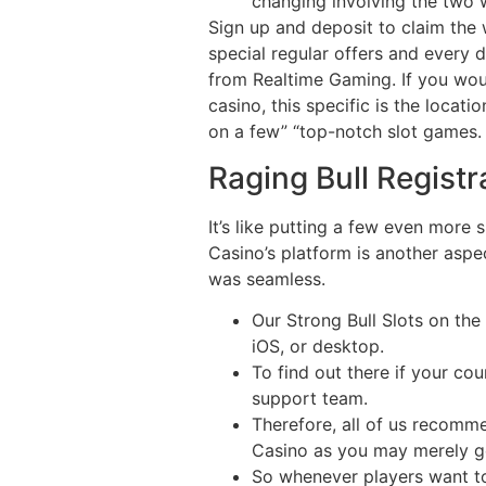
changing involving the two w
Sign up and deposit to claim the 
special regular offers and every d
from Realtime Gaming. If you woul
casino, this specific is the locati
on a few” “top-notch slot games.
Raging Bull Registr
It’s like putting a few even more s
Casino’s platform is another aspe
was seamless.
Our Strong Bull Slots on the 
iOS, or desktop.
To find out there if your co
support team.
Therefore, all of us recomm
Casino as you may merely ge
So whenever players want to