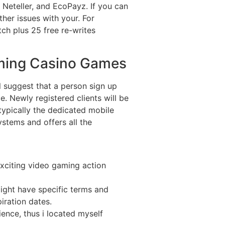
, Neteller, and EcoPayz. If you can
her issues with your. For
ch plus 25 free re-writes
aming Casino Games
ll suggest that a person sign up
. Newly registered clients will be
typically the dedicated mobile
stems and offers all the
exciting video gaming action
might have specific terms and
iration dates.
ence, thus i located myself