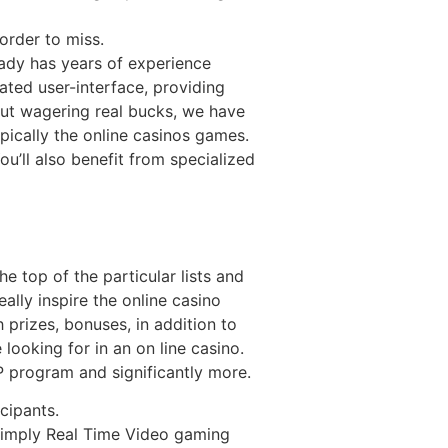
order to miss.
ady has years of experience
ated user-interface, providing
hout wagering real bucks, we have
pically the online casinos games.
u’ll also benefit from specialized
e top of the particular lists and
ally inspire the online casino
h prizes, bonuses, in addition to
looking for in an on line casino.
P program and significantly more.
cipants.
 simply Real Time Video gaming