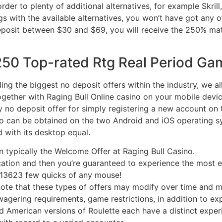
order to plenty of additional alternatives, for example Skrill
 with the available alternatives, you won’t have got any ot
deposit between $30 and $69, you will receive the 250% mat
 250 Top-rated Rtg Real Period G
ding the biggest no deposit offers within the industry, we a
ether with Raging Bull Online casino on your mobile device
y no deposit offer for simply registering a new account on 
no can be obtained on the two Android and iOS operating sy
d with its desktop equal.
n typically the Welcome Offer at Raging Bull Casino.
ication and then you’re guaranteed to experience the most 
13623 few quicks of any mouse!
 note that these types of offers may modify over time and 
gering requirements, game restrictions, in addition to exp
d American versions of Roulette each have a distinct experi