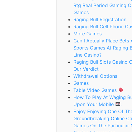
Rtg Real Period Gaming C
Games
Raging Bull Registration
Raging Bull Cell Phone Ca
More Games
Can I Actually Place Bets
Sports Games At Raging B
Line Casino?
Raging Bull Slots Casino 
Our Verdict
Withdrawal Options
Games
Table Video Games
How To Play At Waging Bu
Upon Your Mobile
:
Enjoy Enjoying One Of Th
Groundbreaking Online Ca
Games On The Particular 