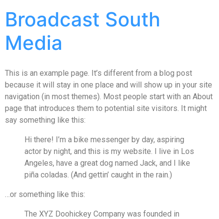
Broadcast South
Media
This is an example page. It’s different from a blog post
because it will stay in one place and will show up in your site
navigation (in most themes). Most people start with an About
page that introduces them to potential site visitors. It might
say something like this:
Hi there! I’m a bike messenger by day, aspiring
actor by night, and this is my website. I live in Los
Angeles, have a great dog named Jack, and I like
piña coladas. (And gettin’ caught in the rain.)
…or something like this:
The XYZ Doohickey Company was founded in