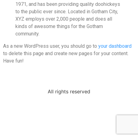
1971, and has been providing quality doohickeys
to the public ever since. Located in Gotham City,
XYZ employs over 2,000 people and does all
kinds of awesome things for the Gotham
community.
As a new WordPress user, you should go to
your dashboard
to delete this page and create new pages for your content.
Have fun!
All rights reserved