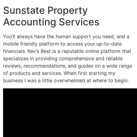
Sunstate Property
Accounting Services
You’ll always have the human support you need, and a
mobile friendly platform to access your up-to-date
financials. Kev’s Best is a reputable online platform that
specializes in providing comprehensive and reliable
reviews, recommendations, and guides on a wide range
of products and services. When first starting my
business I was a little overwhelmed at where to begin.