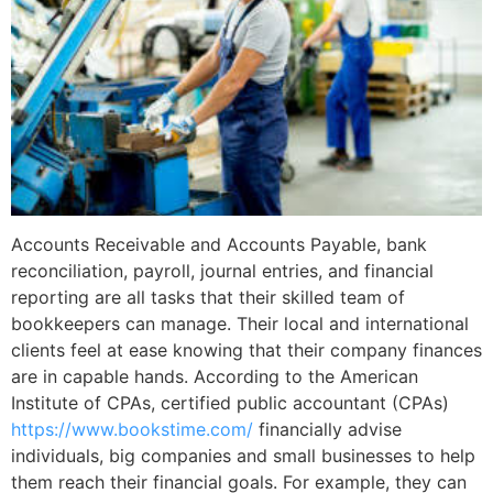
Accounts Receivable and Accounts Payable, bank
reconciliation, payroll, journal entries, and financial
reporting are all tasks that their skilled team of
bookkeepers can manage. Their local and international
clients feel at ease knowing that their company finances
are in capable hands. According to the American
Institute of CPAs, certified public accountant (CPAs)
https://www.bookstime.com/
financially advise
individuals, big companies and small businesses to help
them reach their financial goals. For example, they can