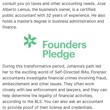
consult you on taxes and other accounting needs. Jose
Alberto Lemus, the business’s owner, is a certified
public accountant with 32 years of experience. He also
holds a master’s degree in business administration and
finance.
During this transformative period, Johanna’s path led
her to the exciting world of Self-Directed IRAs. Forensic
accountants investigate financial crimes involving fraud,
embezzlement and other issues. They often work
closely with law enforcement and lawyers, and they can
help determine the legality of financial activities,
according to the BLS. You can also ask an accountant
to provide proof of their license and credentials.