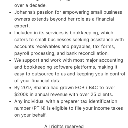
over a decade.
Johanna’s passion for empowering small business
owners extends beyond her role as a financial
expert.
Included in its services is bookkeeping, which
caters to small businesses seeking assistance with
accounts receivables and payables, tax forms,
payroll processing, and bank reconciliation.
We support and work with most major accounting
and bookkeeping software platforms, making it
easy to outsource to us and keeping you in control
of your financial data.
By 2017, Shanna had grown EOB / B4C to over
$200k in annual revenue with over 25 clients.
Any individual with a preparer tax identification
number (PTIN) is eligible to file your income taxes
on your behalf.
All rights reserved