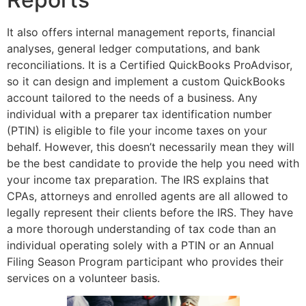
It also offers internal management reports, financial
analyses, general ledger computations, and bank
reconciliations. It is a Certified QuickBooks ProAdvisor,
so it can design and implement a custom QuickBooks
account tailored to the needs of a business. Any
individual with a preparer tax identification number
(PTIN) is eligible to file your income taxes on your
behalf. However, this doesn’t necessarily mean they will
be the best candidate to provide the help you need with
your income tax preparation. The IRS explains that
CPAs, attorneys and enrolled agents are all allowed to
legally represent their clients before the IRS. They have
a more thorough understanding of tax code than an
individual operating solely with a PTIN or an Annual
Filing Season Program participant who provides their
services on a volunteer basis.