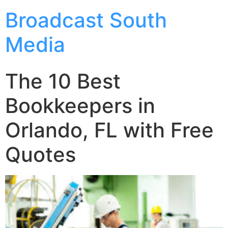
Broadcast South
Media
The 10 Best
Bookkeepers in
Orlando, FL with Free
Quotes