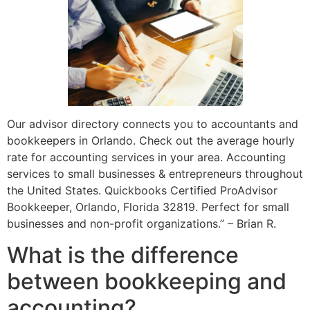
Our advisor directory connects you to accountants and
bookkeepers in Orlando. Check out the average hourly
rate for accounting services in your area. Accounting
services to small businesses & entrepreneurs throughout
the United States. Quickbooks Certified ProAdvisor
Bookkeeper, Orlando, Florida 32819. Perfect for small
businesses and non-profit organizations.” – Brian R.
What is the difference
between bookkeeping and
accounting?