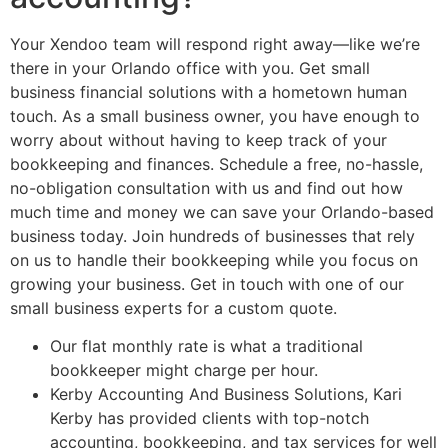
Your Xendoo team will respond right away—like we’re
there in your Orlando office with you. Get small
business financial solutions with a hometown human
touch. As a small business owner, you have enough to
worry about without having to keep track of your
bookkeeping and finances. Schedule a free, no-hassle,
no-obligation consultation with us and find out how
much time and money we can save your Orlando-based
business today. Join hundreds of businesses that rely
on us to handle their bookkeeping while you focus on
growing your business. Get in touch with one of our
small business experts for a custom quote.
Our flat monthly rate is what a traditional
bookkeeper might charge per hour.
Kerby Accounting And Business Solutions, Kari
Kerby has provided clients with top-notch
accounting, bookkeeping, and tax services for well