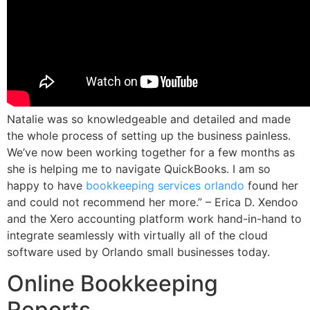
Natalie was so knowledgeable and detailed and made
the whole process of setting up the business painless.
We’ve now been working together for a few months as
she is helping me to navigate QuickBooks. I am so
happy to have
bookkeeping services orlando
found her
and could not recommend her more.” – Erica D. Xendoo
and the Xero accounting platform work hand-in-hand to
integrate seamlessly with virtually all of the cloud
software used by Orlando small businesses today.
Online Bookkeeping
Reports